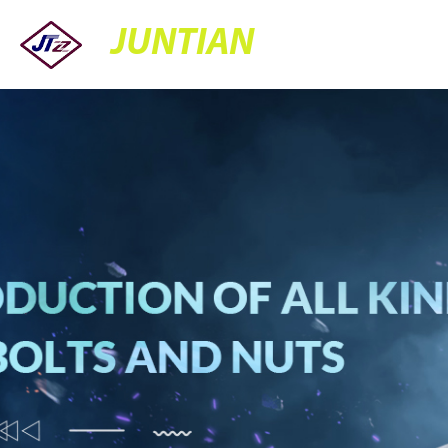
JUNTIAN