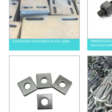
Customized embedded anchor plate
DIN6914/A32
structural bolt