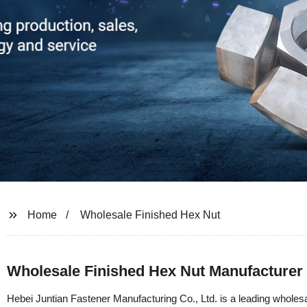
Home
Wholesale Finished Hex Nut
Wholesale Finished Hex Nut Manufacturer 
Hebei Juntian Fastener Manufacturing Co., Ltd. is a leading wholesal