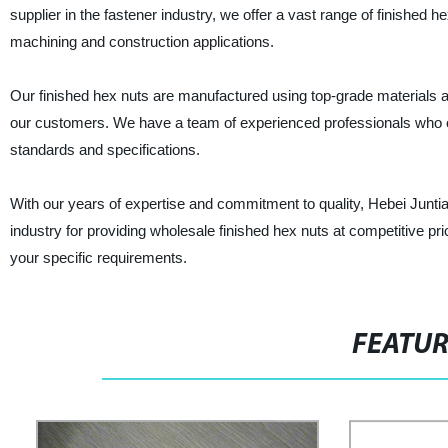
supplier in the fastener industry, we offer a vast range of finished h
machining and construction applications.
Our finished hex nuts are manufactured using top-grade materials a
our customers. We have a team of experienced professionals who o
standards and specifications.
With our years of expertise and commitment to quality, Hebei Junt
industry for providing wholesale finished hex nuts at competitive pr
your specific requirements.
FEATU