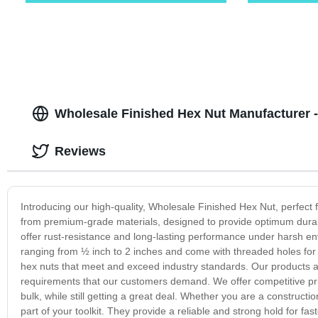
Wholesale Finished Hex Nut Manufacturer -
Reviews
Introducing our high-quality, Wholesale Finished Hex Nut, perfect
from premium-grade materials, designed to provide optimum durabi
offer rust-resistance and long-lasting performance under harsh envi
ranging from ½ inch to 2 inches and come with threaded holes for 
hex nuts that meet and exceed industry standards. Our products a
requirements that our customers demand. We offer competitive pric
bulk, while still getting a great deal. Whether you are a construct
part of your toolkit. They provide a reliable and strong hold for f