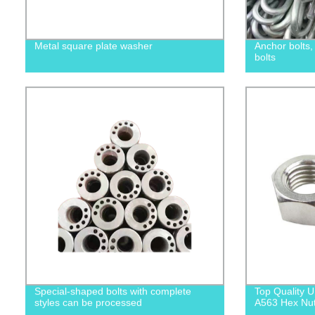
Metal square plate washer
Anchor bolts
bolts
Special-shaped bolts with complete
Top Quality
styles can be processed
A563 Hex Nuts