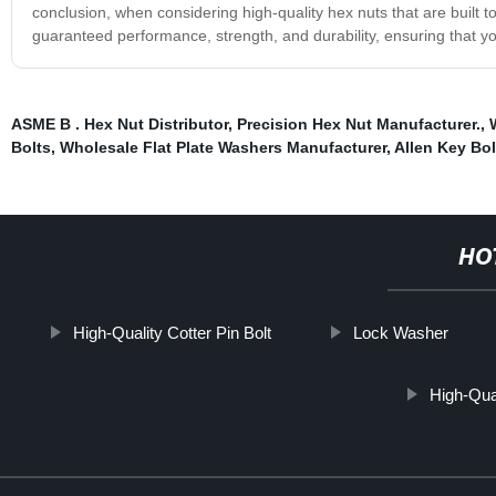
conclusion, when considering high-quality hex nuts that are built t
guaranteed performance, strength, and durability, ensuring that you
ASME B . Hex Nut Distributor
,
Precision Hex Nut Manufacturer.
,
Bolts
,
Wholesale Flat Plate Washers Manufacturer
,
Allen Key Bol
HO
High-Quality Cotter Pin Bolt
Lock Washer
High-Qua