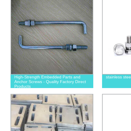
High-Strength Embedded Parts and
stainless ste
Anchor Screws - Quality Factory Direct
Products