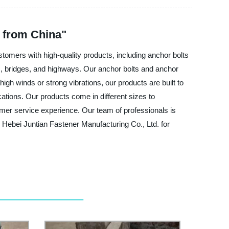
 from China"
tomers with high-quality products, including anchor bolts
gs, bridges, and highways. Our anchor bolts and anchor
igh winds or strong vibrations, our products are built to
cations. Our products come in different sizes to
mer service experience. Our team of professionals is
Hebei Juntian Fastener Manufacturing Co., Ltd. for