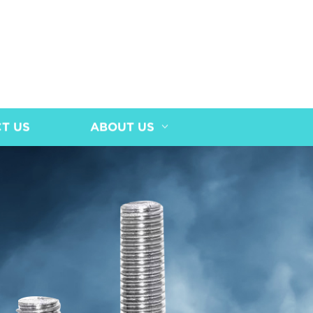
T US
ABOUT US