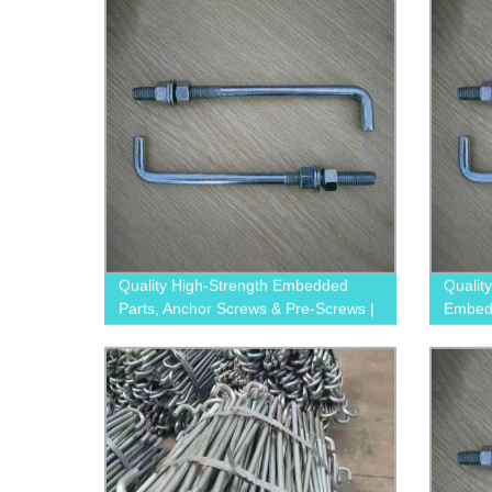
Quality High-Strength Embedded
Qualit
Parts, Anchor Screws & Pre-Screws |
Embedd
Trusted Factory
Pre-S