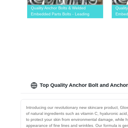
Quality Anchor Bolts & Welded
Qualit
Embedded Parts Bolts - Leading
Embedd
Factory
Factor
Top Quality Anchor Bolt and Anchor
Introducing our revolutionary new skincare product, Glow
of natural ingredients such as vitamin C, hyaluronic acid
to protect your skin from environmental damage, while h
appearance of fine lines and wrinkles. Our formula is gent