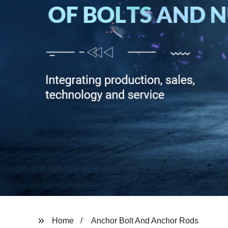
Home
Anchor Bolt And Anchor Rods