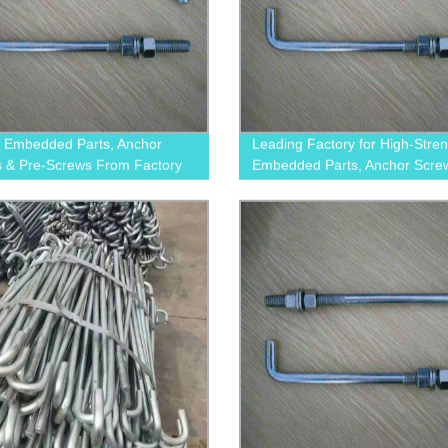
y Embedded Parts, Anchor
Leading Factory for High-Stre
 & Pre-Screws From Factory
Embedded Parts, Anchor Scre
Pre-Screws