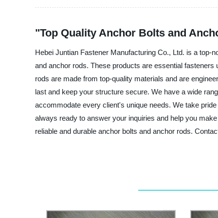
"Top Quality Anchor Bolts and Anch
Hebei Juntian Fastener Manufacturing Co., Ltd. is a top-n
and anchor rods. These products are essential fasteners u
rods are made from top-quality materials and are engineere
last and keep your structure secure. We have a wide range 
accommodate every client's unique needs. We take pride i
always ready to answer your inquiries and help you make 
reliable and durable anchor bolts and anchor rods. Contact