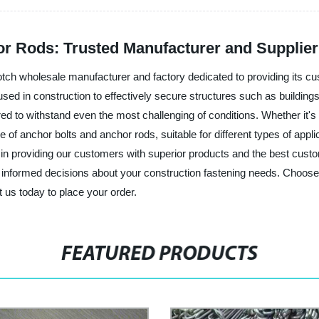
or Rods: Trusted Manufacturer and Supplier
otch wholesale manufacturer and factory dedicated to providing its cus
sed in construction to effectively secure structures such as buildin
d to withstand even the most challenging of conditions. Whether it's h
of anchor bolts and anchor rods, suitable for different types of appli
n providing our customers with superior products and the best custo
informed decisions about your construction fastening needs. Choose 
 us today to place your order.
FEATURED PRODUCTS