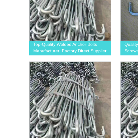
Top-Quality Welded Anchor Bolts
Qualit
Manufacturer: Factory Direct Supplier
Screws