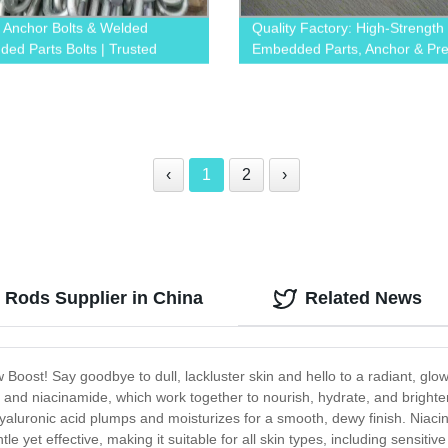
y Anchor Bolts & Welded
Quality Factory: High-Strength
ed Parts Bolts | Trusted
Embedded Parts, Anchor & Pre
y
Screws
‹
1
2
›
 Rods Supplier in China
Related News
 Boost! Say goodbye to dull, lackluster skin and hello to a radiant, gl
, and niacinamide, which work together to nourish, hydrate, and brighten
yaluronic acid plumps and moisturizes for a smooth, dewy finish. Niac
le yet effective, making it suitable for all skin types, including sensiti