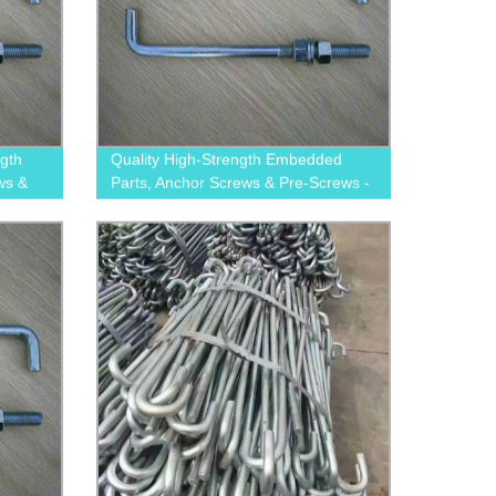
ngth
Quality High-Strength Embedded
ws &
Parts, Anchor Screws & Pre-Screws -
Trusted Factory