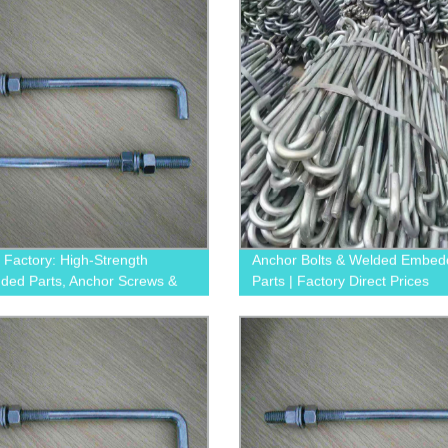
y Factory: High-Strength
Anchor Bolts & Welded Embe
ed Parts, Anchor Screws &
Parts | Factory Direct Prices
crews