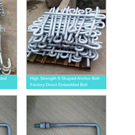
dded
High Strength 9-Shaped Anchor Bolt:
Factory Direct Embedded Bolt
Supplier