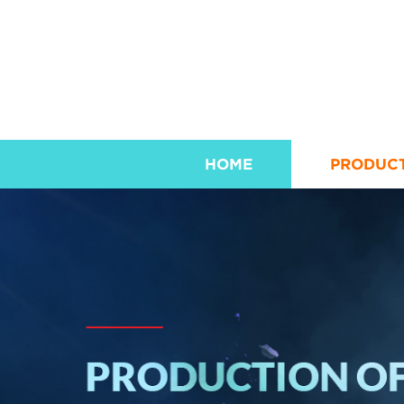
HOME
PRODUC