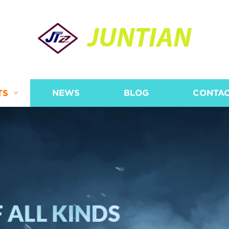
JUNTIAN
TS
NEWS
BLOG
CONTAC