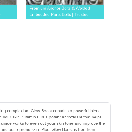
Premium Anchor Bolts & Welded
-
Embedded Parts Bolts | Trusted
Factory
owing complexion. Glow Boost contains a powerful blend
 your skin. Vitamin C is a potent antioxidant that helps
inamide works to even out your skin tone and improve the
ve and acne-prone skin. Plus, Glow Boost is free from