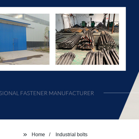
Home
Industrial bolts