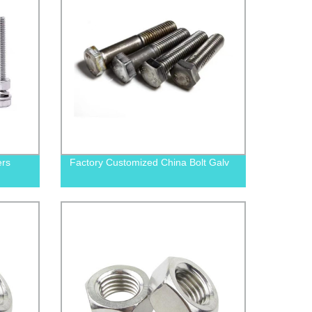
ers
Factory Customized China Bolt Galv