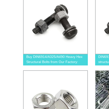
Buy DIN6914/A325/A490 Heavy Hex
DIN69
Structural Bolts from Our Factory:
structu
Competitive Prices & Superior Quality