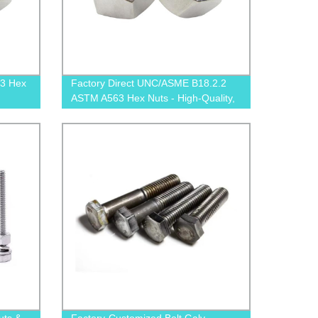
3 Hex
Factory Direct UNC/ASME B18.2.2
ASTM A563 Hex Nuts - High-Quality,
Affordable Prices!