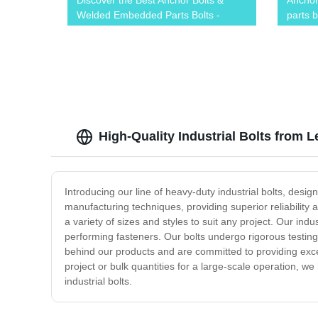
Discover the Best Anchor Bolts &
Anchor
Welded Embedded Parts Bolts -
parts b
Factory Direct Prices!
High-Quality Industrial Bolts from 
Introducing our line of heavy-duty industrial bolts, desi
manufacturing techniques, providing superior reliability
a variety of sizes and styles to suit any project. Our ind
performing fasteners. Our bolts undergo rigorous testi
behind our products and are committed to providing exc
project or bulk quantities for a large-scale operation, w
industrial bolts.