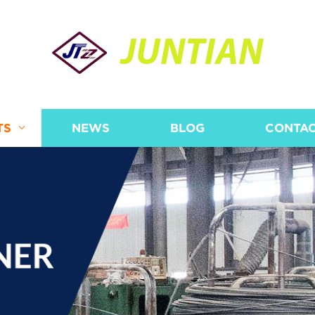
JUNTIAN
TS
NEWS
BLOG
CONTAC