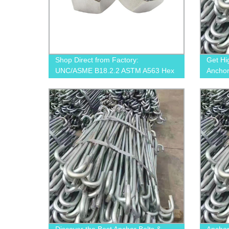
Shop Direct from Factory:
Get Hi
UNC/ASME B18.2.2 ASTM A563 Hex
Anchor
Nuts for Your Applications
Parts 
Now!