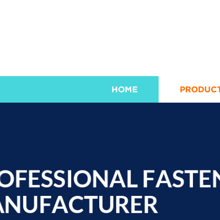
HOME
PRODUC