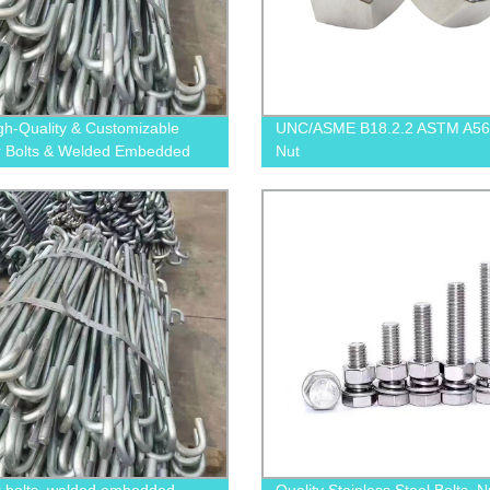
gh-Quality & Customizable
UNC/ASME B18.2.2 ASTM A56
 Bolts & Welded Embedded
Nut
Bolts from Our Factory - Order