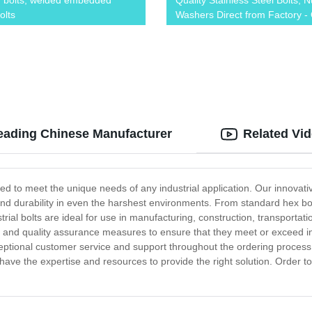
 bolts, welded embedded
Quality Stainless Steel Bolts, N
olts
Washers Direct from Factory -
Now!
Leading Chinese Manufacturer
Related Vi
gned to meet the unique needs of any industrial application. Our innova
 and durability in even the harshest environments. From standard hex bo
ustrial bolts are ideal for use in manufacturing, construction, transporta
ng and quality assurance measures to ensure that they meet or exceed 
eptional customer service and support throughout the ordering process
e have the expertise and resources to provide the right solution. Order t