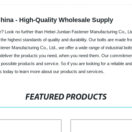
China - High-Quality Wholesale Supply
ice? Look no further than Hebei Juntian Fastener Manufacturing Co., Lt
 the highest standards of quality and durability. Our bolts are made f
tener Manufacturing Co., Ltd., we offer a wide range of industrial bo
o deliver the products you need, when you need them. Our commitment
ssible products and service. So if you are looking for a reliable and t
s today to learn more about our products and services.
FEATURED PRODUCTS