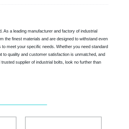
d. As a leading manufacturer and factory of industrial
rom the finest materials and are designed to withstand even
lts to meet your specific needs. Whether you need standard
 to quality and customer satisfaction is unmatched, and
rusted supplier of industrial bolts, look no further than