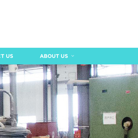
T US
ABOUT US