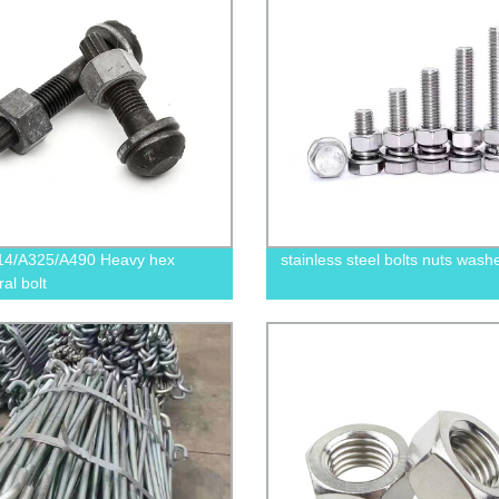
14/A325/A490 Heavy hex
stainless steel bolts nuts wash
ral bolt