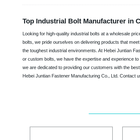
Top Industrial Bolt Manufacturer in 
Looking for high-quality industrial bolts at a wholesale pr
bolts, we pride ourselves on delivering products that meet
the toughest industrial environments. At Hebei Juntian Fas
or custom bolts, we have the expertise and experience t
we are dedicated to providing our customers with the best po
Hebei Juntian Fastener Manufacturing Co., Ltd. Contact u