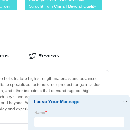
uts &
Factory-Customized Bolt Galv
 Order
Straight from China | Beyond Quality
and Affordability
deos
Reviews
tive bolts feature high-strength materials and advanced
lts to specialized fasteners, our product range includes
tion, and other industries that demand rugged, high-
industry standards and customer expectations. We stand
 and beyond. Whether you need a few bolts for a small
oday and experience the difference of our high-quality