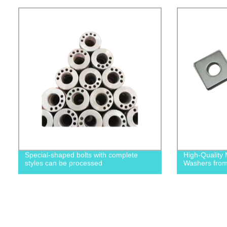
Special-shaped bolts with complete
High-Quality 
styles can be processed
Washers from 