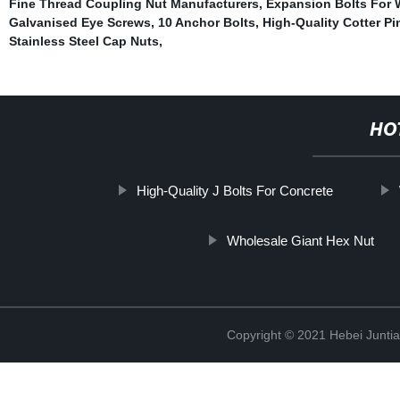
Fine Thread Coupling Nut Manufacturers
,
Expansion Bolts For
Galvanised Eye Screws
,
10 Anchor Bolts
,
High-Quality Cotter Pi
Stainless Steel Cap Nuts
,
HO
High-Quality J Bolts For Concrete
Wholesale Giant Hex Nut
Copyright © 2021 Hebei Juntia