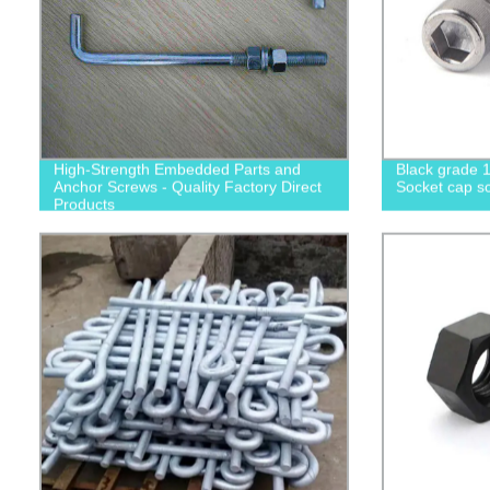
High-Strength Embedded Parts and
Black grade 1
Anchor Screws - Quality Factory Direct
Socket cap sc
Products