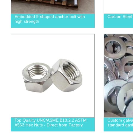
Embedded 9-shaped anchor bolt with
Carbon Steel
high strength
Top Quality UNC/ASME B18.2.2 ASTM
Custom galvan
A563 Hex Nuts - Direct from Factory
standard gas