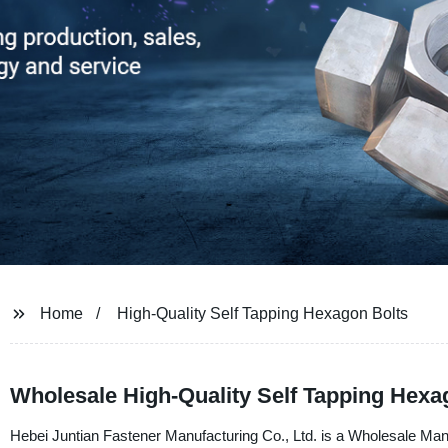
Home
High-Quality Self Tapping Hexagon Bolts
Wholesale High-Quality Self Tapping Hexag
Hebei Juntian Fastener Manufacturing Co., Ltd. is a Wholesale Man