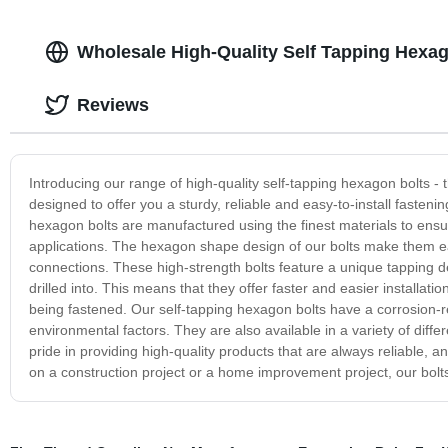
Wholesale High-Quality Self Tapping Hexag
Reviews
Introducing our range of high-quality self-tapping hexagon bolts - th
designed to offer you a sturdy, reliable and easy-to-install fasteni
hexagon bolts are manufactured using the finest materials to ensur
applications. The hexagon shape design of our bolts make them e
connections. These high-strength bolts feature a unique tapping d
drilled into. This means that they offer faster and easier installati
being fastened. Our self-tapping hexagon bolts have a corrosion-re
environmental factors. They are also available in a variety of dif
pride in providing high-quality products that are always reliable,
on a construction project or a home improvement project, our bolts 