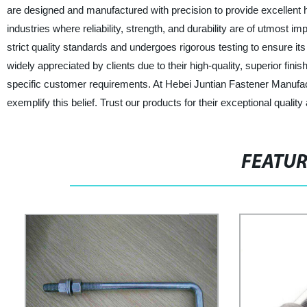
are designed and manufactured with precision to provide excellent ho
industries where reliability, strength, and durability are of utmost
strict quality standards and undergoes rigorous testing to ensure it
widely appreciated by clients due to their high-quality, superior finis
specific customer requirements. At Hebei Juntian Fastener Manufactu
exemplify this belief. Trust our products for their exceptional quality
FEATU