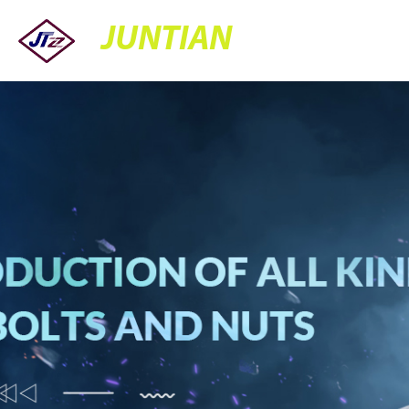
JUNTIAN