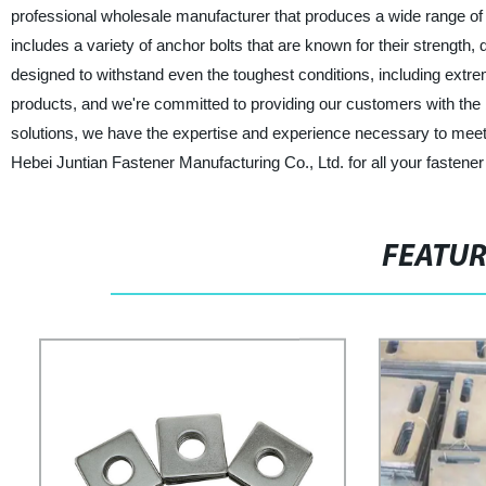
professional wholesale manufacturer that produces a wide range of
includes a variety of anchor bolts that are known for their strength, 
designed to withstand even the toughest conditions, including extre
products, and we're committed to providing our customers with the 
solutions, we have the expertise and experience necessary to meet y
Hebei Juntian Fastener Manufacturing Co., Ltd. for all your fastene
FEATU