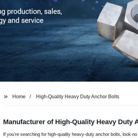
Home
High-Quality Heavy Duty Anchor Bolts
Manufacturer of High-Quality Heavy Duty A
If you're searching for high-quality heavy-duty anchor bolts, look n