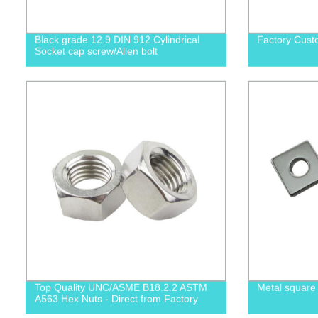
Black grade 12.9 DIN 912 Cylindrical
Factory Cust
Socket cap screw/Allen bolt
Top Quality UNC/ASME B18.2.2 ASTM
Metal square
A563 Hex Nuts - Direct from Factory