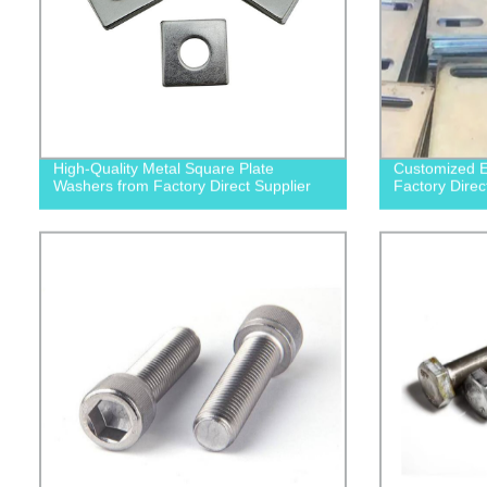
High-Quality Metal Square Plate
Customized E
Washers from Factory Direct Supplier
Factory Direc