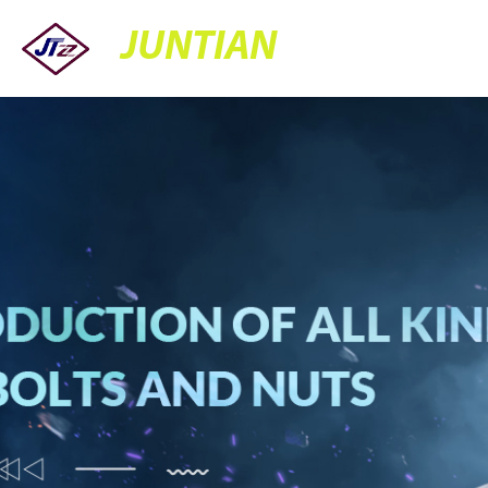
JUNTIAN