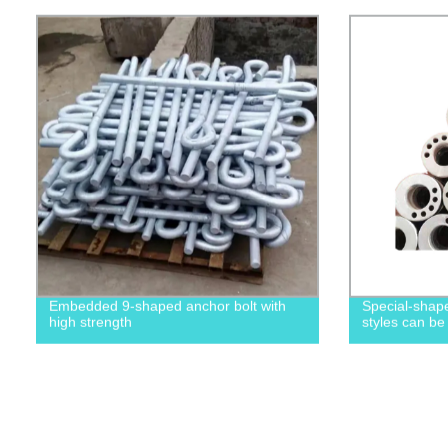
Embedded 9-shaped anchor bolt with
Special-shape
high strength
styles can be