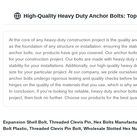
High-Quality Heavy Duty Anchor Bolts: Top
At the core of any heavy-duty construction project is the quality an
as the foundation of any structure or installation, ensuring the stab
anchor bolts, our products have got you covered. Our anchor bolts
for your construction project. Our bolts are made with heavy-dut
stability for your installations. Additionally, our high-quality heav
size for your particular project. At our company, we pride ourselve
anchor bolts undergo rigorous testing and quality checks before b
hinges on the quality of the materials that you use, which is why w
In conclusion, if you're looking for reliable, heavy duty anchor bol
project, then look no further. Choose our products for the best quali
Expansion Shell Bolt
,
Threaded Clevis Pin
,
Hex Bolts Manufactu
Bolt Plastic
,
Threaded Clevis Pin Bolt
,
Wholesale Slotted Hex Nu