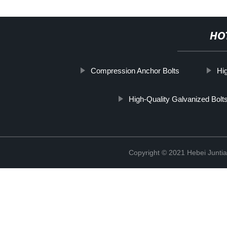
HO
Compression Anchor Bolts
Hi
High-Quality Galvanized Bolt
Copyright © 2021 Hebei Juntia