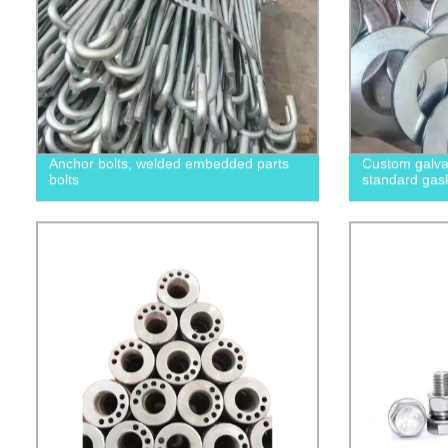
Anchor bolts, welded embedded parts
Custom galvan
bolts
standard gas