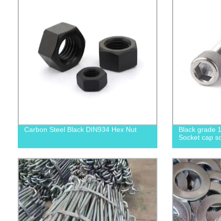
Carbon Steel Black DIN934 Hex Nut
Black grade 1
Socket cap sc