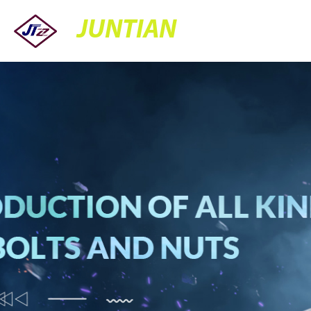
JUNTIAN