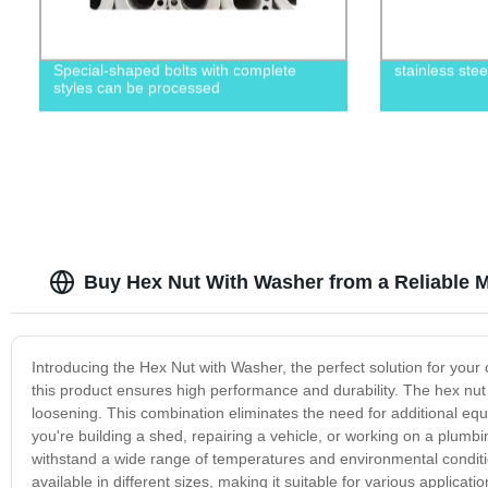
Special-shaped bolts with complete
stainless ste
styles can be processed
Buy Hex Nut With Washer from a Reliable M
Introducing the Hex Nut with Washer, the perfect solution for your
this product ensures high performance and durability. The hex nut 
loosening. This combination eliminates the need for additional 
you're building a shed, repairing a vehicle, or working on a plumbi
withstand a wide range of temperatures and environmental conditio
available in different sizes, making it suitable for various applicat