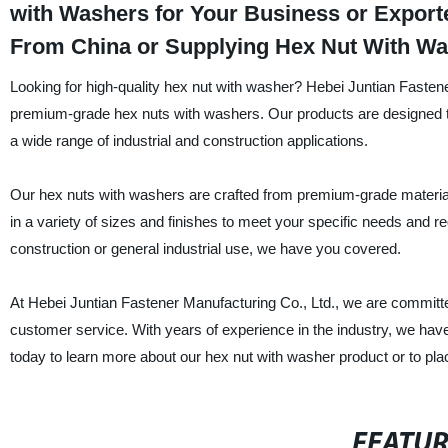
with Washers for Your Business or Export
From China or Supplying Hex Nut With Wa
Looking for high-quality hex nut with washer? Hebei Juntian Fastene
premium-grade hex nuts with washers. Our products are designed to p
a wide range of industrial and construction applications.
Our hex nuts with washers are crafted from premium-grade materials
in a variety of sizes and finishes to meet your specific needs and
construction or general industrial use, we have you covered.
At Hebei Juntian Fastener Manufacturing Co., Ltd., we are committe
customer service. With years of experience in the industry, we have
today to learn more about our hex nut with washer product or to pla
FEATU