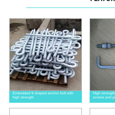
Embedded 9-shaped anchor bolt with
High-strengt
high strength
screws and p