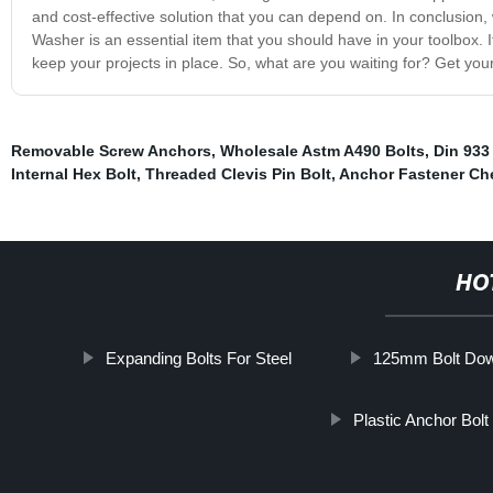
and cost-effective solution that you can depend on. In conclusion,
Washer is an essential item that you should have in your toolbox. I
keep your projects in place. So, what are you waiting for? Get yo
Removable Screw Anchors
,
Wholesale Astm A490 Bolts
,
Din 933
Internal Hex Bolt
,
Threaded Clevis Pin Bolt
,
Anchor Fastener Ch
HO
Expanding Bolts For Steel
125mm Bolt Dow
Plastic Anchor Bolt