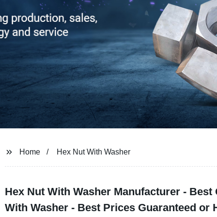
Home
Hex Nut With Washer
Hex Nut With Washer Manufacturer - Best 
With Washer - Best Prices Guaranteed or