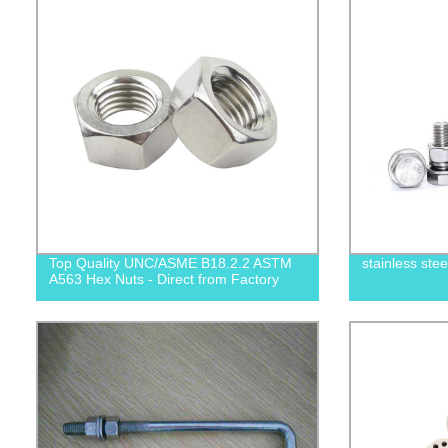
Top Quality UNC/ASME B18.2.2 ASTM
stainless ste
A563 Hex Nuts - Direct from Factory