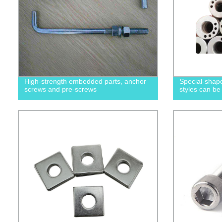
High-strength embedded parts, anchor
Special-shape
screws and pre-screws
styles can be