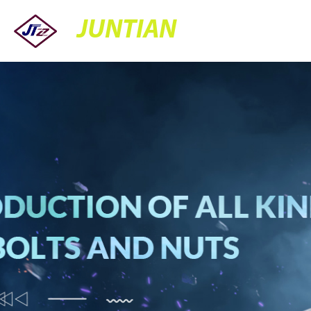
JUNTIAN