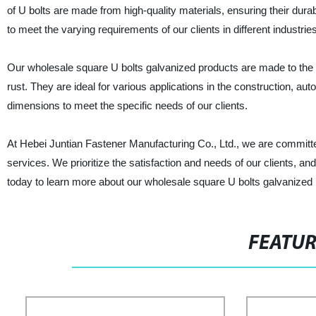
of U bolts are made from high-quality materials, ensuring their dur
to meet the varying requirements of our clients in different industries
Our wholesale square U bolts galvanized products are made to the h
rust. They are ideal for various applications in the construction, au
dimensions to meet the specific needs of our clients.
At Hebei Juntian Fastener Manufacturing Co., Ltd., we are committed
services. We prioritize the satisfaction and needs of our clients, an
today to learn more about our wholesale square U bolts galvanized 
FEATU