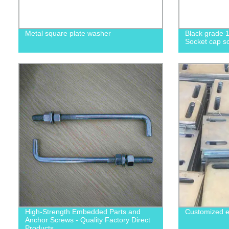
Metal square plate washer
Black grade 1
Socket cap sc
High-Strength Embedded Parts and
Customized e
Anchor Screws - Quality Factory Direct
Products