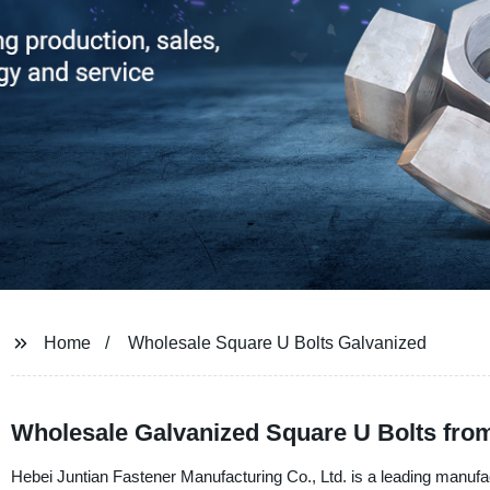
Home
Wholesale Square U Bolts Galvanized
Wholesale Galvanized Square U Bolts fro
Hebei Juntian Fastener Manufacturing Co., Ltd. is a leading manufa