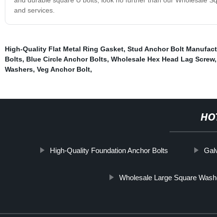
and services.
High-Quality Flat Metal Ring Gasket
,
Stud Anchor Bolt Manufact
Bolts
,
Blue Circle Anchor Bolts
,
Wholesale Hex Head Lag Screw
Washers
,
Veg Anchor Bolt
,
HO
High-Quality Foundation Anchor Bolts
Gal
Wholesale Large Square Wash