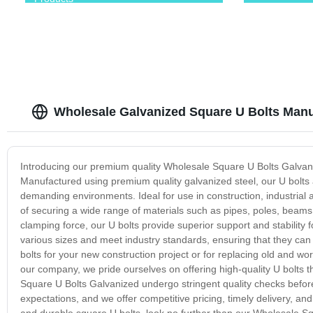
Wholesale Galvanized Square U Bolts Manuf
Introducing our premium quality Wholesale Square U Bolts Galvani
Manufactured using premium quality galvanized steel, our U bolts a
demanding environments. Ideal for use in construction, industrial
of securing a wide range of materials such as pipes, poles, beam
clamping force, our U bolts provide superior support and stability
various sizes and meet industry standards, ensuring that they can
bolts for your new construction project or for replacing old and w
our company, we pride ourselves on offering high-quality U bolts t
Square U Bolts Galvanized undergo stringent quality checks befor
expectations, and we offer competitive pricing, timely delivery, and
and durable square U bolts, look no further than our Wholesale S