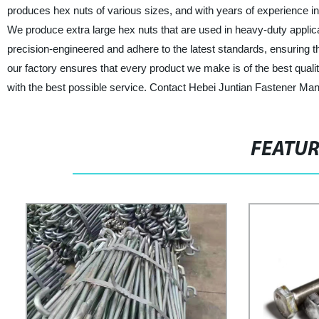
produces hex nuts of various sizes, and with years of experience in
We produce extra large hex nuts that are used in heavy-duty applicati
precision-engineered and adhere to the latest standards, ensuring t
our factory ensures that every product we make is of the best quali
with the best possible service. Contact Hebei Juntian Fastener Manu
FEATU