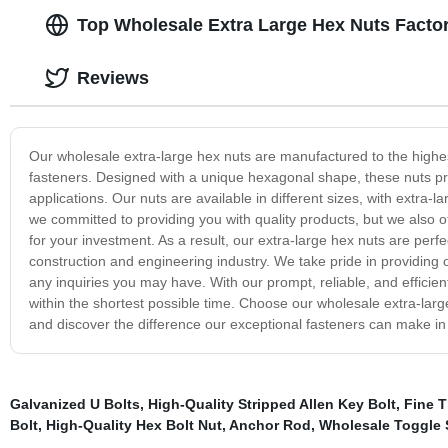
Top Wholesale Extra Large Hex Nuts Factor
Reviews
Our wholesale extra-large hex nuts are manufactured to the highest
fasteners. Designed with a unique hexagonal shape, these nuts provid
applications. Our nuts are available in different sizes, with extra-
we committed to providing you with quality products, but we also o
for your investment. As a result, our extra-large hex nuts are perf
construction and engineering industry. We take pride in providing 
any inquiries you may have. With our prompt, reliable, and efficient
within the shortest possible time. Choose our wholesale extra-large
and discover the difference our exceptional fasteners can make in 
Galvanized U Bolts
,
High-Quality Stripped Allen Key Bolt
,
Fine T
Bolt
,
High-Quality Hex Bolt Nut
,
Anchor Rod
,
Wholesale Toggle