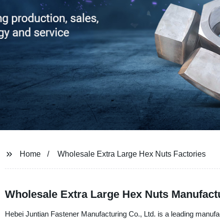
Home
Wholesale Extra Large Hex Nuts Factories
Wholesale Extra Large Hex Nuts Manufactu
Hebei Juntian Fastener Manufacturing Co., Ltd. is a leading manufac