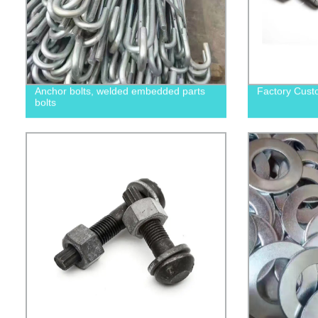
Anchor bolts, welded embedded parts
Factory Cust
bolts