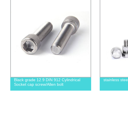
Black grade 12.9 DIN 912 Cylindrical
stainless ste
Socket cap screw/Allen bolt