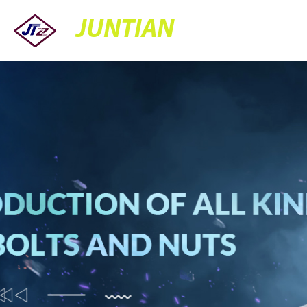
JUNTIAN