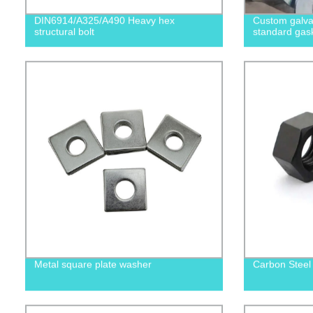
DIN6914/A325/A490 Heavy hex
Custom galvan
structural bolt
standard gas
Metal square plate washer
Carbon Steel