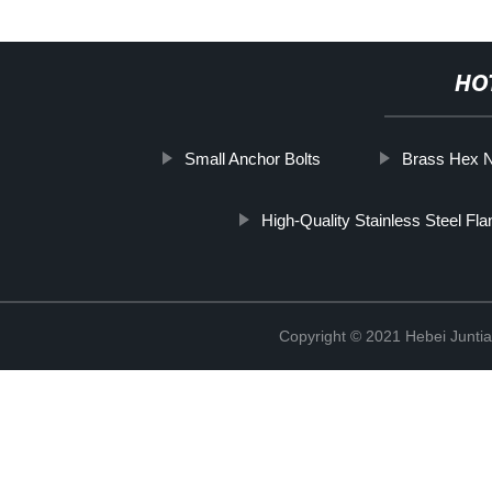
HO
Small Anchor Bolts
Brass Hex 
High-Quality Stainless Steel Fl
Copyright © 2021 Hebei Juntia