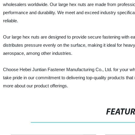
wholesalers worldwide. Our large hex nuts are made from profession
performance and durability. We meet and exceed industry specifica
reliable.
Our large hex nuts are designed to provide secure fastening with e
distributes pressure evenly on the surface, making it ideal for heav
aerospace, among other industries.
Choose Hebei Juntian Fastener Manufacturing Co., Ltd. for your wh
take pride in our commitment to delivering top-quality products that 
more about our product offerings.
FEATU