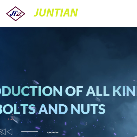
JUNTIAN