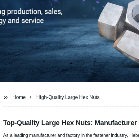
Home
High-Quality Large Hex Nuts
Top-Quality Large Hex Nuts: Manufacturer
As a leading manufacturer and factory in the fastener industry, Hebe