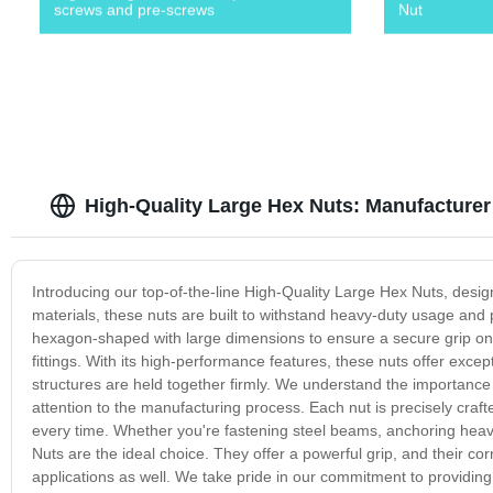
screws and pre-screws
Nut
High-Quality Large Hex Nuts: Manufacturer
Introducing our top-of-the-line High-Quality Large Hex Nuts, des
materials, these nuts are built to withstand heavy-duty usage and p
hexagon-shaped with large dimensions to ensure a secure grip on 
fittings. With its high-performance features, these nuts offer exc
structures are held together firmly. We understand the importance 
attention to the manufacturing process. Each nut is precisely crafte
every time. Whether you're fastening steel beams, anchoring heav
Nuts are the ideal choice. They offer a powerful grip, and their co
applications as well. We take pride in our commitment to providing