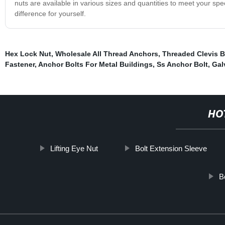
nuts are available in various sizes and quantities to meet your sp
difference for yourself.
Hex Lock Nut
,
Wholesale All Thread Anchors
,
Threaded Clevis B
Fastener
,
Anchor Bolts For Metal Buildings
,
Ss Anchor Bolt
,
Gal
HO
Lifting Eye Nut
Bolt Extension Sleeve
B