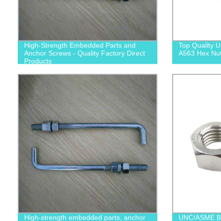
High-Strength Embedded Parts and
Top Quality
Anchor Screws - Quality Factory Direct
A563 Hex Nuts
Products
High-strength embedded parts, anchor
UNC/ASME B1