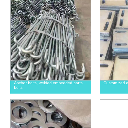
Anchor bolts, welded embedded parts
Customized e
bolts