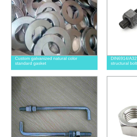
Custom galvanized natural color
DIN6914/A32
standard gasket
structural bolt