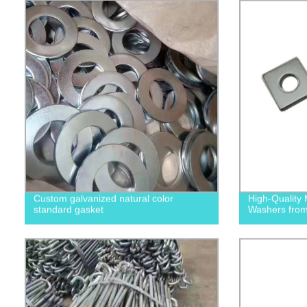
Custom galvanized natural color
High-Quality 
standard gasket
Washers from 