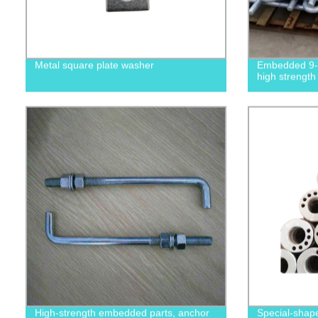
Metal square plate washer
Embedded 9-s
high strength
High-strength embedded parts, anchor
Special-shape