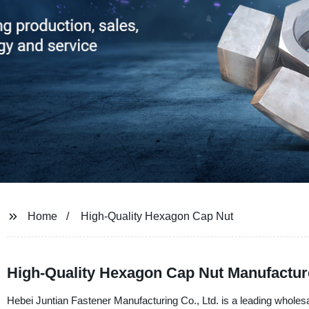
Home
High-Quality Hexagon Cap Nut
High-Quality Hexagon Cap Nut Manufactur
Hebei Juntian Fastener Manufacturing Co., Ltd. is a leading wholes