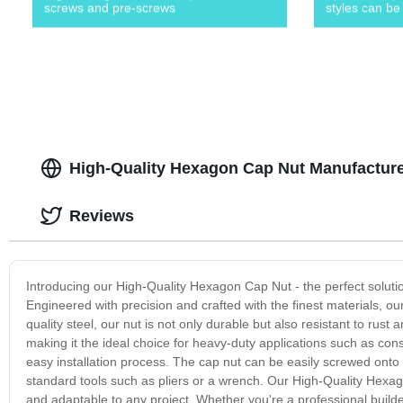
screws and pre-screws
styles can be
High-Quality Hexagon Cap Nut Manufacturer
Reviews
Introducing our High-Quality Hexagon Cap Nut - the perfect solution
Engineered with precision and crafted with the finest materials, ou
quality steel, our nut is not only durable but also resistant to rus
making it the ideal choice for heavy-duty applications such as cons
easy installation process. The cap nut can be easily screwed onto b
standard tools such as pliers or a wrench. Our High-Quality Hexagon 
and adaptable to any project. Whether you're a professional builder