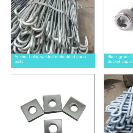
Anchor bolts, welded embedded parts
Black grade 1
bolts
Socket cap sc