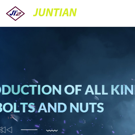
JUNTIAN