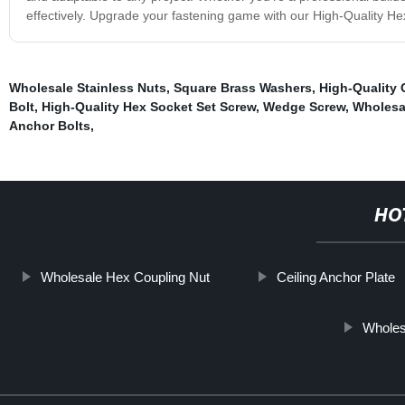
effectively. Upgrade your fastening game with our High-Quality Hex
Wholesale Stainless Nuts
,
Square Brass Washers
,
High-Quality 
Bolt
,
High-Quality Hex Socket Set Screw
,
Wedge Screw
,
Wholesal
Anchor Bolts
,
HO
Wholesale Hex Coupling Nut
Ceiling Anchor Plate
Wholes