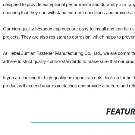
designed to provide exceptional performance and durability in a ra
ensuring that they can withstand extreme conditions and provide a s
Our high-quality hexagon cap nuts are easy to install and can be used
projects. They are also resistant to corrosion, which helps to prevent
At Hebei Juntian Fastener Manufacturing Co., Ltd., we are committe
adhere to strict quality control standards to make sure that our produ
If you are looking for high-quality hexagon cap nuts, look no furthe
product will exceed your expectations and provide a secure and relia
FEATU