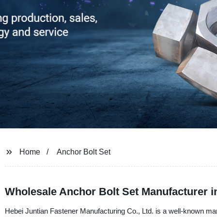
Home
Anchor Bolt Set
Wholesale Anchor Bolt Set Manufacturer in
Hebei Juntian Fastener Manufacturing Co., Ltd. is a well-known man