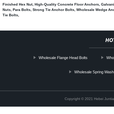
Finished Hex Nut
,
High-Quality Concrete Floor Anchors
,
Galvan
Nuts
,
Para Bolts
,
Strong Tie Anchor Bolts
,
Wholesale Wedge Anc
Tie Bolts
,
HO
Wholesale Flange Head Bolts
Whol
Wholesale Spring Wash
Copyright © 2021 Hebei Juntia