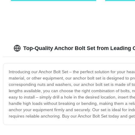
Top-Quality Anchor Bolt Set from Leading 
Introducing our Anchor Bolt Set – the perfect solution for your h
material, or other equipment, our anchor bolt set is designed to p
corresponding nuts and washers, our anchor bolt set is made of top
lengths available, you can choose the right combination of bolts, 
easy to install – simply drill a hole in the desired location, insert 
handle high loads without breaking or bending, making them a reli
anchor your equipment firmly and securely. Our set is ideal for indu
requires reliable anchoring. Buy our Anchor Bolt Set today and ge