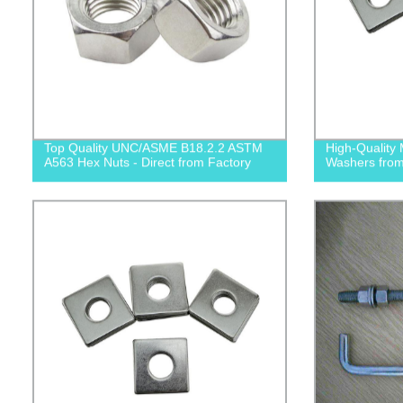
Top Quality UNC/ASME B18.2.2 ASTM
High-Quality 
A563 Hex Nuts - Direct from Factory
Washers from 