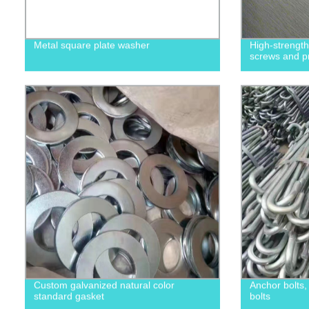
Metal square plate washer
High-strengt
screws and p
Custom galvanized natural color
Anchor bolts
standard gasket
bolts