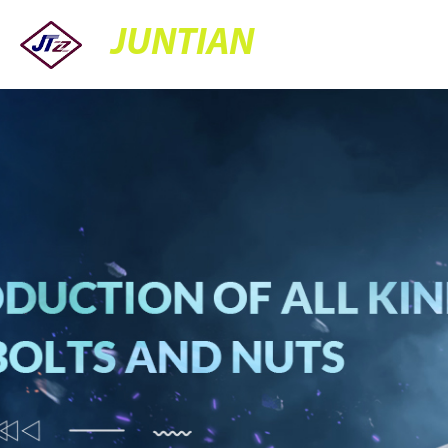
JUNTIAN