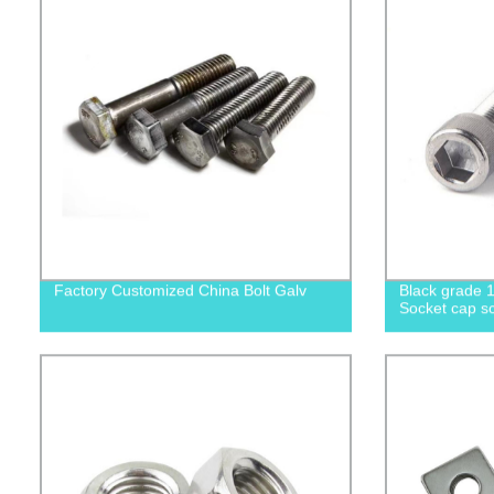
Factory Customized China Bolt Galv
Black grade 1
Socket cap sc