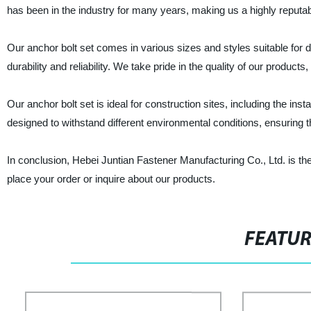
has been in the industry for many years, making us a highly reputab
Our anchor bolt set comes in various sizes and styles suitable for d
durability and reliability. We take pride in the quality of our product
Our anchor bolt set is ideal for construction sites, including the in
designed to withstand different environmental conditions, ensuring t
In conclusion, Hebei Juntian Fastener Manufacturing Co., Ltd. is the
place your order or inquire about our products.
FEATU