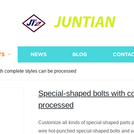
JUNTIAN
TS
NEWS
BLOG
CONTAC
th complete styles can be processed
Special-shaped bolts with c
processed
Customize all kinds of special-shaped parts p
wire hot-punched special-shaped bolts and v