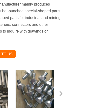
manufacturer mainly produces
s hot-punched special-shaped parts
aped parts for industrial and mining
teners, connectors and other
to inquire with drawings or
 TO US