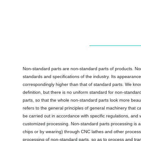
Non-standard parts are non-standard parts of products. No
standards and specifications of the industry. Its appearan
correspondingly higher than that of standard parts. We know
definition, but there is no uniform standard for non-standa
parts, so that the whole non-standard parts look more bea
refers to the general principles of general machinery that 
be carried out in accordance with specific regulations, an
customized processing. Non-standard parts processing is a
chips or by wearing) through CNC lathes and other processi
processing of non-standard parts, so as to process and tra