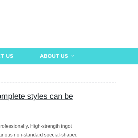
T US
ABOUT US
omplete styles can be
rofessionally. High-strength ingot
arious non-standard special-shaped