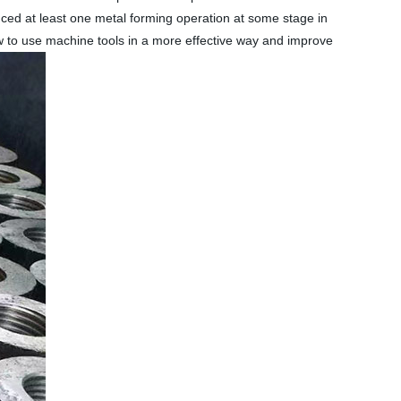
nced at least one metal forming operation at some stage in
w to use machine tools in a more effective way and improve