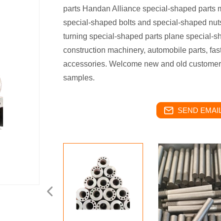
parts Handan Alliance special-shaped parts 
special-shaped bolts and special-shaped nut
turning special-shaped parts plane special-sh
construction machinery, automobile parts, fas
accessories. Welcome new and old customers 
samples.
SEND EMAIL