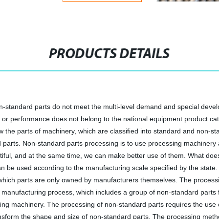
PRODUCTS DETAILS
n-standard parts do not meet the multi-level demand and special devel
ce or performance does not belong to the national equipment product ca
 the parts of machinery, which are classified into standard and non-st
rd parts. Non-standard parts processing is to use processing machinery 
utiful, and at the same time, we can make better use of them. What d
can be used according to the manufacturing scale specified by the state
d which parts are only owned by manufacturers themselves. The processi
 manufacturing process, which includes a group of non-standard parts
ng machinery. The processing of non-standard parts requires the use of
nsform the shape and size of non-standard parts. The processing method