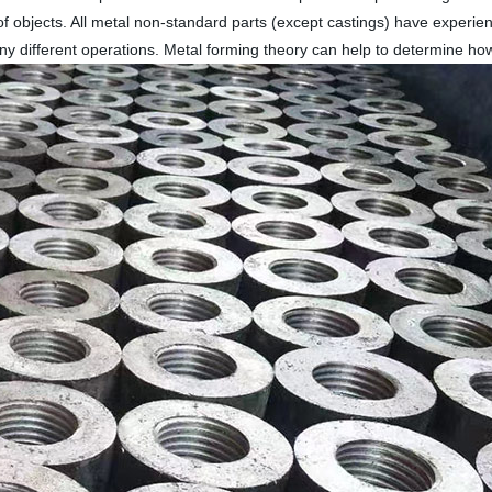
f objects. All metal non-standard parts (except castings) have experie
y different operations. Metal forming theory can help to determine ho