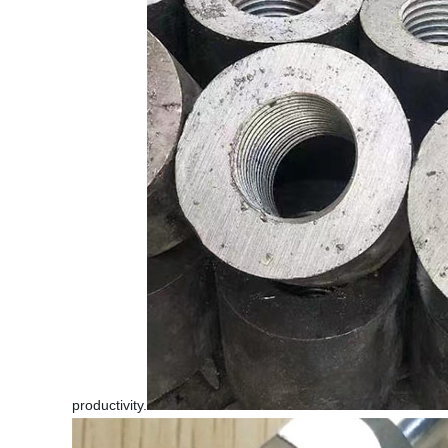
productivity.