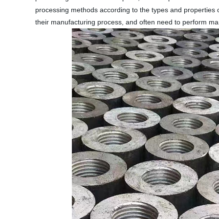
processing methods according to the types and properties o
their manufacturing process, and often need to perform man