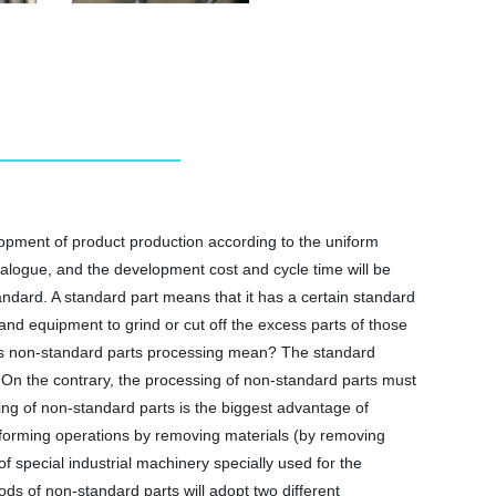
opment of product production according to the uniform
talogue, and the development cost and cycle time will be
andard. A standard part means that it has a certain standard
and equipment to grind or cut off the excess parts of those
oes non-standard parts processing mean? The standard
. On the contrary, the processing of non-standard parts must
ng of non-standard parts is the biggest advantage of
 forming operations by removing materials (by removing
 special industrial machinery specially used for the
s of non-standard parts will adopt two different