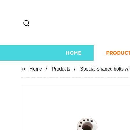
HOME
PRODUC
Home
Products
Special-shaped bolts wi